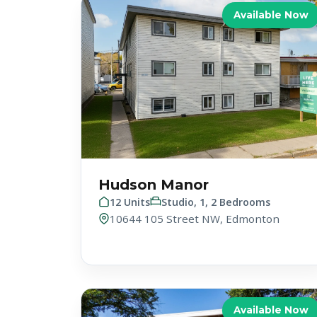
Available Now
Hudson Manor
12 Units
Studio, 1, 2 Bedrooms
10644 105 Street NW, Edmonton
Available Now