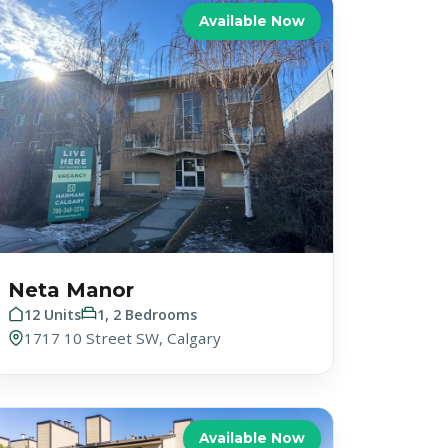
Available Now
Neta Manor
12 Units
1, 2 Bedrooms
1717 10 Street SW, Calgary
Available Now