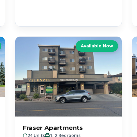
Available Now
Fraser Apartments
24 Units
1, 2 Bedrooms