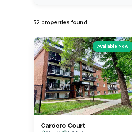
52
properties
found
Available Now
Cardero Court