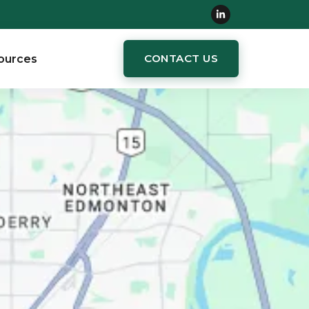
CONTACT US
ources