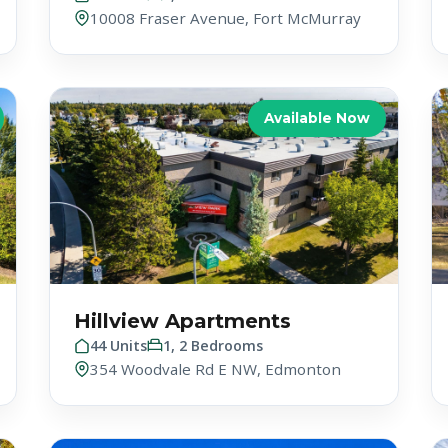
10008 Fraser Avenue, Fort McMurray
Available Now
Hillview Apartments
44 Units
1, 2 Bedrooms
354 Woodvale Rd E NW, Edmonton