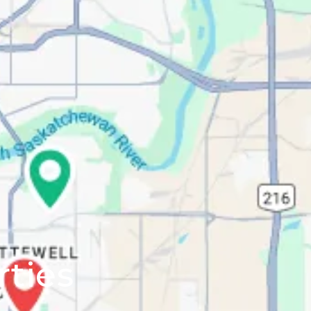
rties