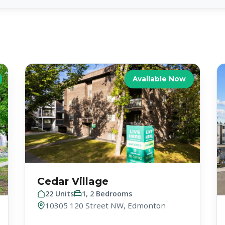
Available Now
Cedar Village
22 Units
1, 2 Bedrooms
10305 120 Street NW, Edmonton