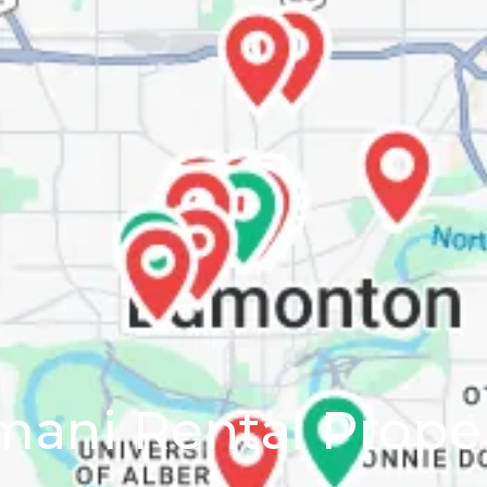
ani Rental Prope