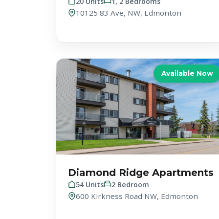
20 Units
1, 2 Bedrooms
10125 83 Ave, NW, Edmonton
Available Now
Diamond Ridge Apartments
54 Units
2 Bedroom
600 Kirkness Road NW, Edmonton