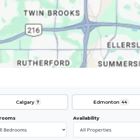
Calgary
Edmonton
7
44
rooms
Availability