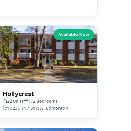
Available Now
Hollycrest
22 Units
1, 2 Bedrooms
10235 117 St NW, Edmonton