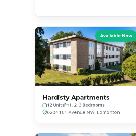
Available Now
Hardisty Apartments
12 Units
1, 2, 3 Bedrooms
6204 101 Avenue NW, Edmonton