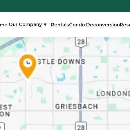
ome
Our Company
▼
Rentals
Condo Deconversion
Res