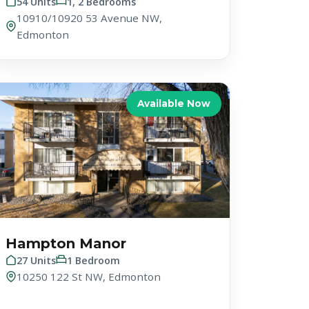
54 Units
1, 2 Bedrooms
10910/10920 53 Avenue NW,
Edmonton
Available Now
Hampton Manor
27 Units
1 Bedroom
10250 122 St NW, Edmonton