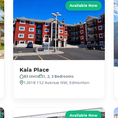
Available Now
Kaia Place
83 Units
1, 2, 3 Bedrooms
12618 152 Avenue NW, Edmonton
Available Now