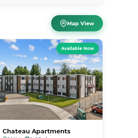
Map View
Available Now
Chateau Apartments