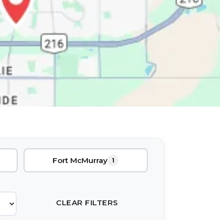
Fort McMurray
1
CLEAR FILTERS