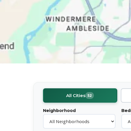
All Cities
52
Neighborhood
Bed