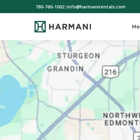
780-760-1002
|
info@harmanirentals.com
H