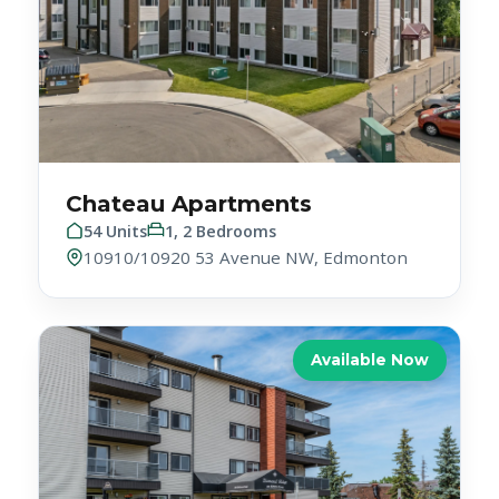
Chateau Apartments
54 Units
1, 2 Bedrooms
10910/10920 53 Avenue NW, Edmonton
Available Now