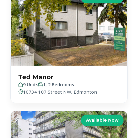
Ted Manor
9 Units
1, 2 Bedrooms
10734 107 Street NW, Edmonton
Available Now