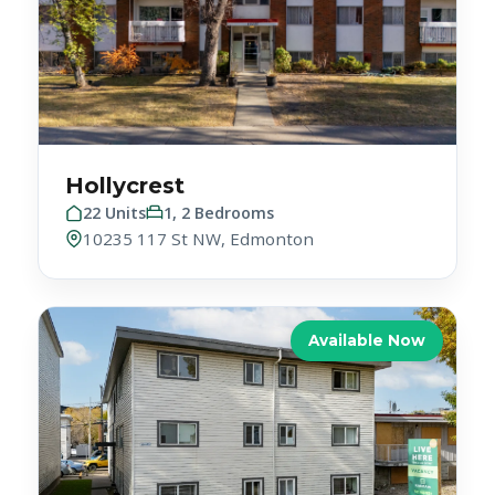
Hollycrest
22 Units
1, 2 Bedrooms
10235 117 St NW, Edmonton
Available Now