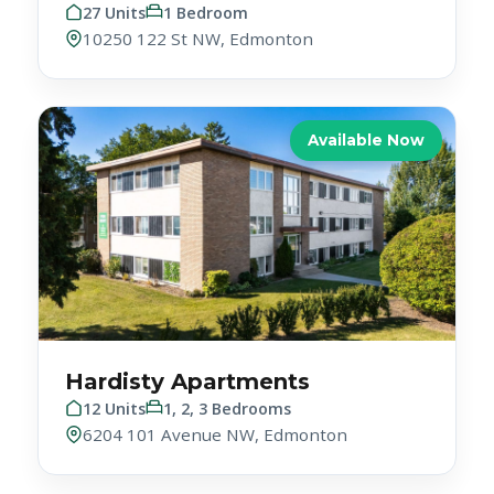
Available Now
Hardisty Apartments
12 Units
1, 2, 3 Bedrooms
6204 101 Avenue NW, Edmonton
Available Now