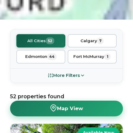
All Cities
Calgary
52
7
Edmonton
Fort McMurray
44
1
More Filters
52
properties
found
Map View
Available Now