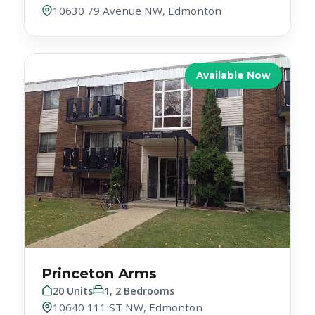
Available Now
Princeton Arms
20 Units
1, 2 Bedrooms
10640 111 ST NW, Edmonton