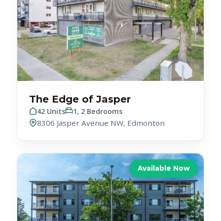
The Edge of Jasper
42 Units
1, 2 Bedrooms
8306 Jasper Avenue NW, Edmonton
Available Now