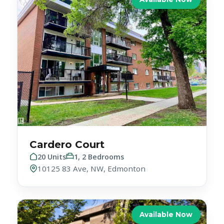
Cardero Court
20 Units
1, 2 Bedrooms
10125 83 Ave, NW, Edmonton
Available Now