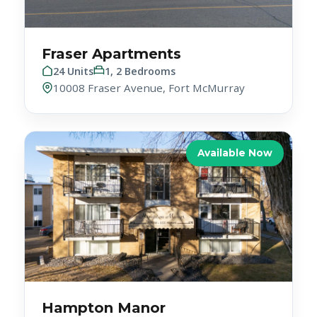
Fraser Apartments
24 Units
1, 2 Bedrooms
10008 Fraser Avenue, Fort McMurray
Available Now
Hampton Manor
27 Units
1 Bedroom
10250 122 St NW, Edmonton