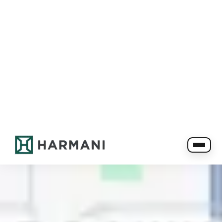
780-760-1002
info@harmanirentals.com