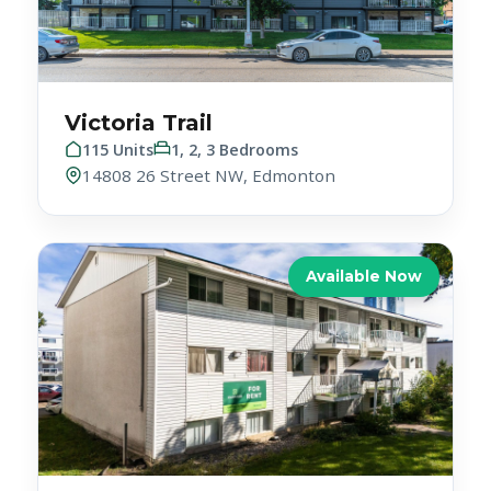
Victoria Trail
115 Units
1, 2, 3 Bedrooms
14808 26 Street NW, Edmonton
Available Now
White House