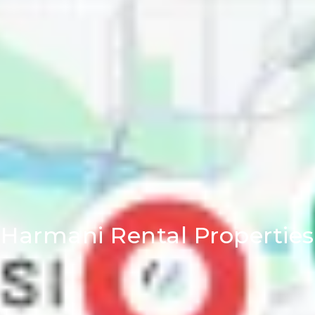
Harmani Rental Properties