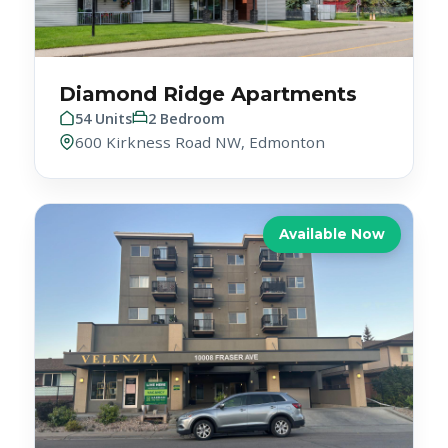
Diamond Ridge Apartments
54 Units
2 Bedroom
600 Kirkness Road NW, Edmonton
Available Now