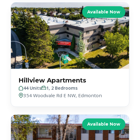
Hillview Apartments
44 Units
1, 2 Bedrooms
354 Woodvale Rd E NW, Edmonton
Available Now