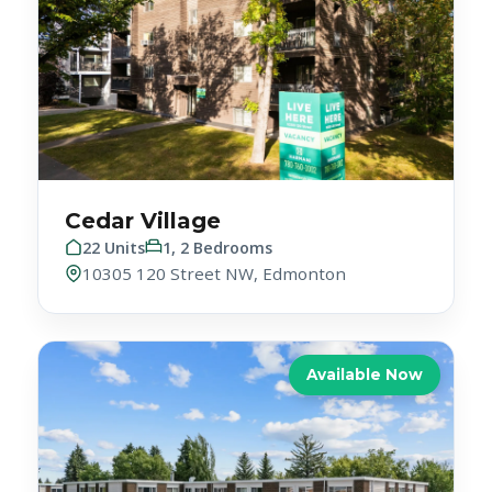
Cedar Village
22 Units
1, 2 Bedrooms
10305 120 Street NW, Edmonton
Available Now