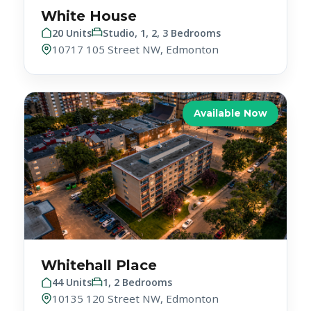
20 Units
Studio, 1, 2, 3 Bedrooms
10717 105 Street NW, Edmonton
Available Now
Whitehall Place
44 Units
1, 2 Bedrooms
10135 120 Street NW, Edmonton