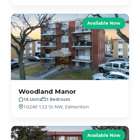
Available Now
Woodland Manor
16 Units
1 Bedroom
10240 122 St NW, Edmonton
Available Now