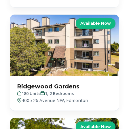
Available Now
Ridgewood Gardens
180 Units
1, 2 Bedrooms
4005 26 Avenue NW, Edmonton
Available Now