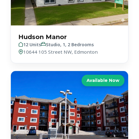
Hudson Manor
12 Units
Studio, 1, 2 Bedrooms
10644 105 Street NW, Edmonton
Available Now