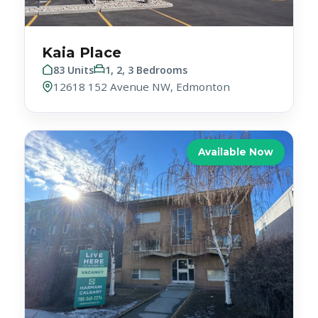
Kaia Place
83 Units
1, 2, 3 Bedrooms
12618 152 Avenue NW, Edmonton
Available Now