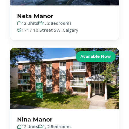
Neta Manor
12 Units
1, 2 Bedrooms
1717 10 Street SW, Calgary
Available Now
Nina Manor
12 Units
1, 2 Bedrooms
10630 79 Avenue NW, Edmonton